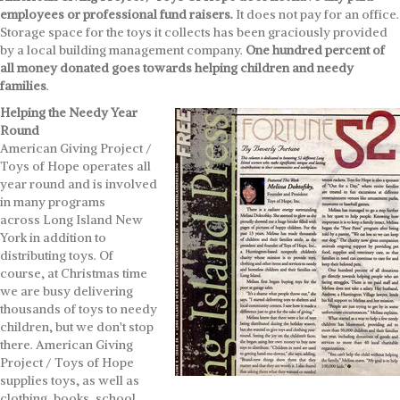
employees or professional fund raisers.
It does not pay for an office.
Storage space for the toys it collects has been graciously provided
by a local building management company.
One hundred percent of
all money donated goes towards helping children and needy
families
.
Helping the Needy Year
Round
American Giving Project /
Toys of Hope operates all
year round and is involved
in many programs
across Long Island New
York in addition to
distributing toys. Of
course, at Christmas time
we are busy delivering
thousands of toys to needy
children, but we don't stop
there. American Giving
Project / Toys of Hope
supplies toys, as well as
clothing, books, school