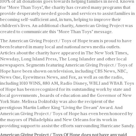
100% of all donations goes towards helping families in need. Known
for "More Than Toys", the charity has created many programs that
provide desperately needed goods and services to assist families in
becoming self-sufficient and, in turn, helping to improve their
children's lives. An additional charity, American Giving Project was
created to communicate this "More Than Toys" message.
The American Giving Project / Toys of Hope team is proud to have
been featured in many local and national news media outlets.
Articles about the charity have appeared in The New York Times,
Newsday, Long Island Press, The Long Islander and other local
newspapers. Segments featuring American Giving Project / Toys of
Hope have been shown on television, including CBS News, NBC,
News One, Eyewitness News, and Fox, as well as on the radio,
including 1010 WINS, 880 AM, Radio Disney, WBLI and WBAB. Toys
of Hope has been recognized for its outstanding work by state and
local governments , boards of education and the Governor of New
York State. Melissa Doktofsky was also the recipient of the
prestigious Martin Luther King “Living the Dream” Award. And
American Giving Project / Toys of Hope has even been honored by
the mayors of Philadelphia and New Orleans for its work in
providing support to assist the efforts surrounding Hurricane Sandy.
American Giving Project / Toys Of Hope does not have any paid