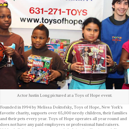
Actor Justin Long pictured at a Toys of Hope event.
Founded in 1994 by Melissa Doktofsky, Toys of Hope, New York's
favorite charity, supports over 65,000 needy children, their families
and their pets every year. Toys of Hope operates all year round and
does not have any paid employees or professional fund raisers.