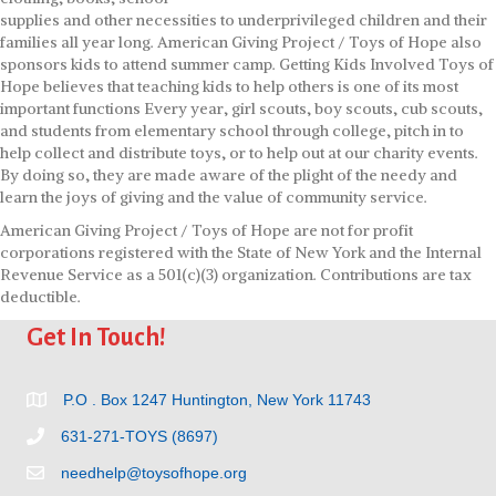
supplies and other necessities to underprivileged children and their
families all year long. American Giving Project / Toys of Hope also
sponsors kids to attend summer camp. Getting Kids Involved Toys of
Hope believes that teaching kids to help others is one of its most
important functions Every year, girl scouts, boy scouts, cub scouts,
and students from elementary school through college, pitch in to
help collect and distribute toys, or to help out at our charity events.
By doing so, they are made aware of the plight of the needy and
learn the joys of giving and the value of community service.
American Giving Project / Toys of Hope are not for profit
corporations registered with the State of New York and the Internal
Revenue Service as a 501(c)(3) organization. Contributions are tax
deductible.
Get In Touch!
P.O . Box 1247 Huntington, New York 11743
631-271-TOYS (8697)
needhelp@toysofhope.org