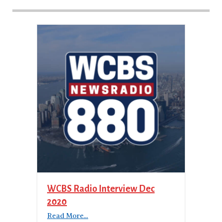
WCBS Radio Interview Dec
2020
Read More...