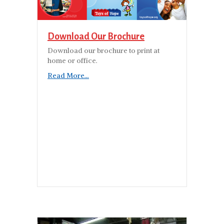
Download Our Brochure
Download our brochure to print at
home or office.
Read More...