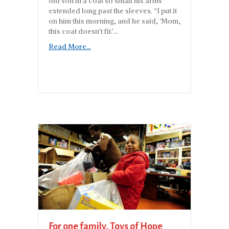
old son in a coat so small his arms
extended long past the sleeves. “I put it
on him this morning, and he said, ‘Mom,
this coat doesn’t fit.’…
Read More...
For one family, Toys of Hope