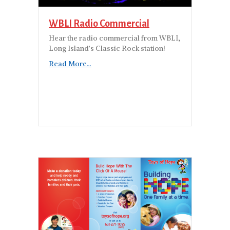
WBLI Radio Commercial
Hear the radio commercial from WBLI,
Long Island’s Classic Rock station!
Read More...