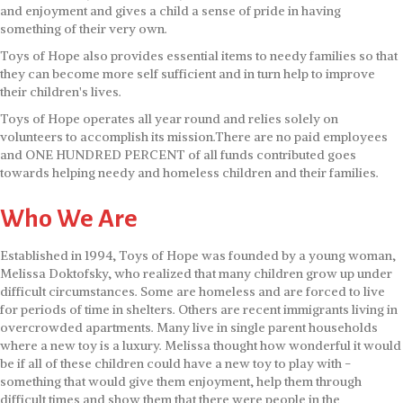
and enjoyment and gives a child a sense of pride in having
something of their very own.
Toys of Hope also provides essential items to needy families so that
they can become more self sufficient and in turn help to improve
their children's lives.
Toys of Hope operates all year round and relies solely on
volunteers to accomplish its mission.There are no paid employees
and ONE HUNDRED PERCENT of all funds contributed goes
towards helping needy and homeless children and their families.
Who We Are
Established in 1994, Toys of Hope was founded by a young woman,
Melissa Doktofsky, who realized that many children grow up under
difficult circumstances. Some are homeless and are forced to live
for periods of time in shelters. Others are recent immigrants living in
overcrowded apartments. Many live in single parent households
where a new toy is a luxury. Melissa thought how wonderful it would
be if all of these children could have a new toy to play with -
something that would give them enjoyment, help them through
difficult times and show them that there were people in the