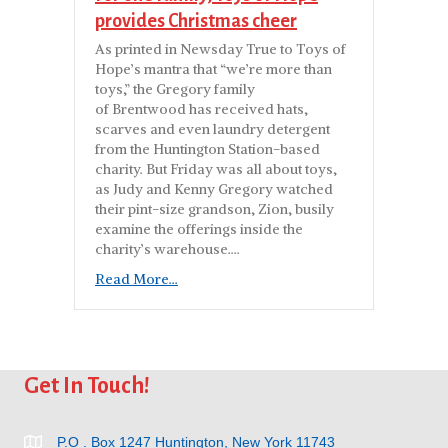
provides Christmas cheer
As printed in Newsday True to Toys of
Hope’s mantra that “we’re more than
toys,” the Gregory family
of Brentwood has received hats,
scarves and even laundry detergent
from the Huntington Station-based
charity. But Friday was all about toys,
as Judy and Kenny Gregory watched
their pint-size grandson, Zion, busily
examine the offerings inside the
charity’s warehouse….
Read More...
Get In Touch!
P.O . Box 1247 Huntington, New York 11743