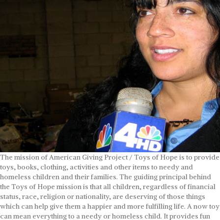
The mission of American Giving Project / Toys of Hope is to provide
toys, books, clothing, activities and other items to needy and
homeless children and their families. The guiding principal behind
the Toys of Hope mission is that all children, regardless of financial
status, race, religion or nationality, are deserving of those things
which can help give them a happier and more fulfilling life. A now toy
can mean everything to a needy or homeless child. It provides fun