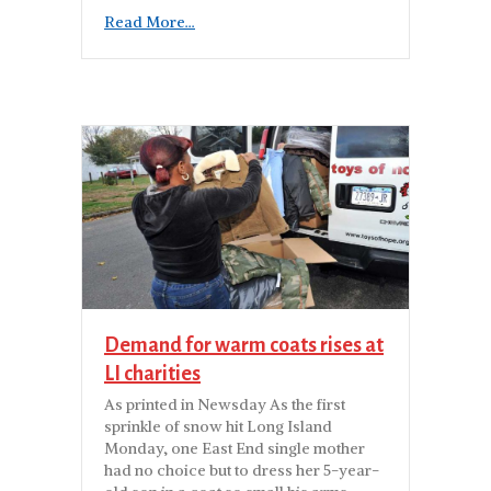
Read More...
Demand for warm coats rises at
LI charities
As printed in Newsday As the first
sprinkle of snow hit Long Island
Monday, one East End single mother
had no choice but to dress her 5-year-