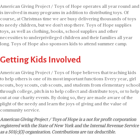
American Giving Project / Toys of Hope operates all year round and
is involved in many programs in addition to distributing toys. Of
course, at Christmas time we are busy delivering thousands of toys
to needy children, but we don't stop there. Toys of Hope supplies
toys, as well as clothing, books, school supplies and other
necessities to underprivileged children and their families all year
long. Toys of Hope also sponsors kids to attend summer camp.
Getting Kids Involved
American Giving Project / Toys of Hope believes that teaching kids
to help others is one of its most important functions Every year, girl
scouts, boy scouts, cub scouts, and students from elementary school
through college, pitch in to help collect and distribute toys, or to help
out at our charity events. By doing so, they are made aware of the
plight of the needy and learn the joys of giving and the value of
community service.
American Giving Project / Toys of Hope is a not for profit corporation
registered with the State of New York and the Internal Revenue Service
as a 501(c)(3) organization. Contributions are tax deductible.