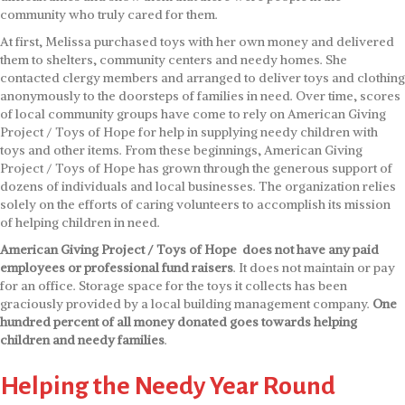
community who truly cared for them.
At first, Melissa purchased toys with her own money and delivered
them to shelters, community centers and needy homes. She
contacted clergy members and arranged to deliver toys and clothing
anonymously to the doorsteps of families in need. Over time, scores
of local community groups have come to rely on American Giving
Project / Toys of Hope for help in supplying needy children with
toys and other items. From these beginnings, American Giving
Project / Toys of Hope has grown through the generous support of
dozens of individuals and local businesses. The organization relies
solely on the efforts of caring volunteers to accomplish its mission
of helping children in need.
American Giving Project / Toys of Hope does not have any paid
employees or professional fund raisers
. It does not maintain or pay
for an office. Storage space for the toys it collects has been
graciously provided by a local building management company.
One
hundred percent of all money donated goes towards helping
children and needy families
.
Helping the Needy Year Round