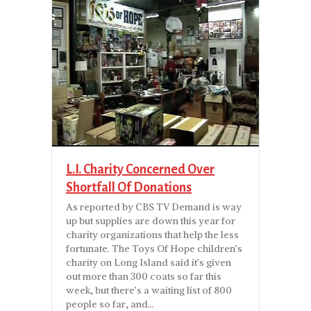
L.I. Charity Concerned Over
Shortfall Of Donations
As reported by CBS TV Demand is way
up but supplies are down this year for
charity organizations that help the less
fortunate. The Toys Of Hope children’s
charity on Long Island said it’s given
out more than 300 coats so far this
week, but there’s a waiting list of 800
people so far, and…