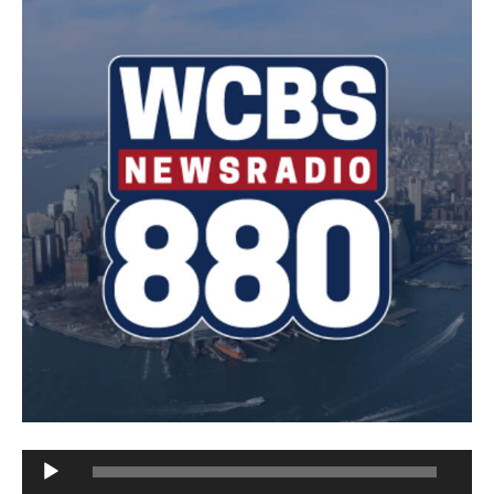
Audio
Player