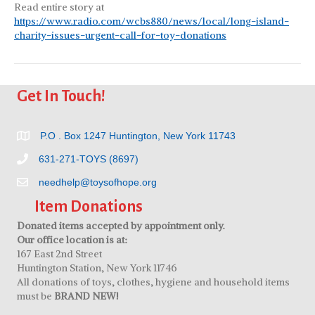
Read entire story at
https://www.radio.com/wcbs880/news/local/long-island-
charity-issues-urgent-call-for-toy-donations
Get In Touch!
P.O . Box 1247 Huntington, New York 11743
631-271-TOYS (8697)
needhelp@toysofhope.org
Item Donations
Donated items accepted by appointment only.
Our office location is at:
167 East 2nd Street
Huntington Station, New York 11746
All donations of toys, clothes, hygiene and household items
must be
BRAND NEW!