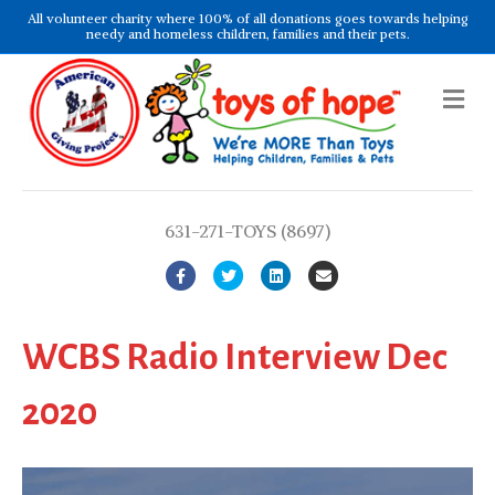
All volunteer charity where 100% of all donations goes towards helping
needy and homeless children, families and their pets.
Me
631-271-TOYS (8697)
Facebook
Twitter
Linkedin
Email
WCBS Radio Interview Dec
2020