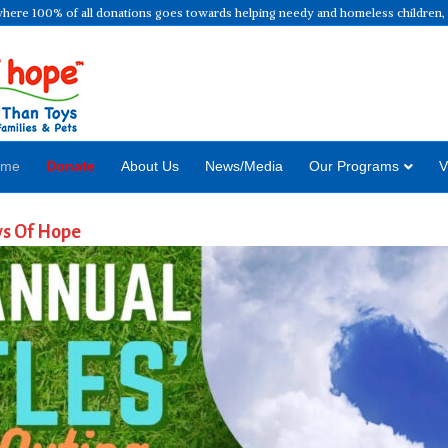
where 100% of all donations goes towards helping needy and homeless children, f
ome
Donate
About Us
News/Media
Our Programs
V
ys Of Hope