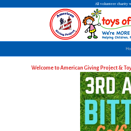
All volunteer charity 
H
Welcome to American Giving Project & To