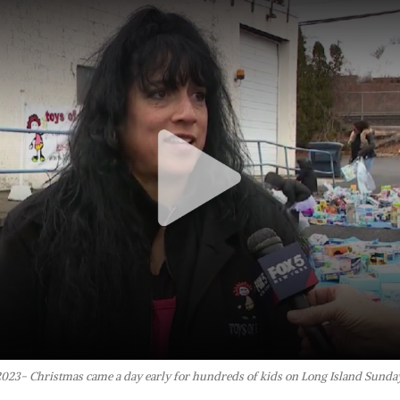
2023- Christmas came a day early for hundreds of kids on Long Island Sunday