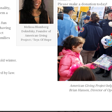
Please make a donation today!
nality,
hem a
s fun
Melissa Blomberg
 having
Doktofsky, Founder of
ct
American Giving
milies
Project / Toys Of Hope
old winter.
d by law.
American Giving Project helps
Brian Hansen, Director of Op