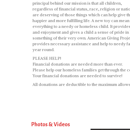
principal behind our mission is that all children,
regardless of financial status, race, religion or natio
are deserving of those things which can help give t
happier and more fulfilling life. A new toy can mean
everything to a needy or homeless child. It provide
and enjoyment and gives a child a sense of pride in
something of their very own. American Giving Proje
provides necessary assistance and help to needy fa
year round.
PLEASE HELP!
Financial donations are needed more than ever.
Please help our homeless families get through the c
Your financial donations are needed to survive!
All donations are deductible to the maximum allowe
Photos & Videos