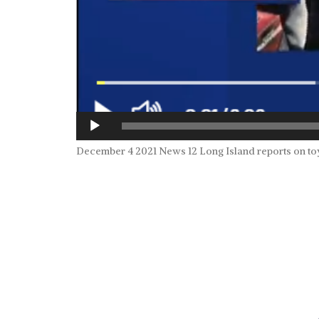
December 4 2021 News 12 Long Island reports on to