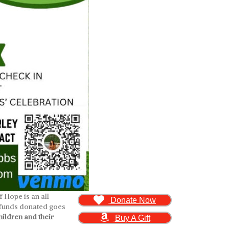
 Hope is an all
Donate Now
l funds donated goes
ildren and their
Buy A Gift