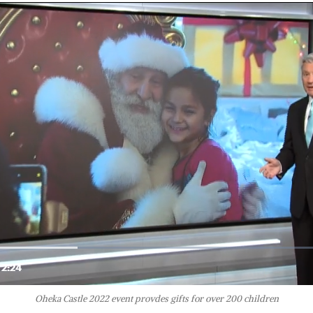
Oheka Castle 2022 event provdes gifts for over 200 children