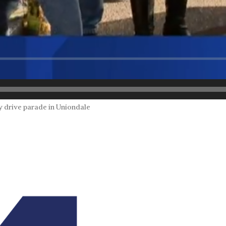
y drive parade in Uniondale