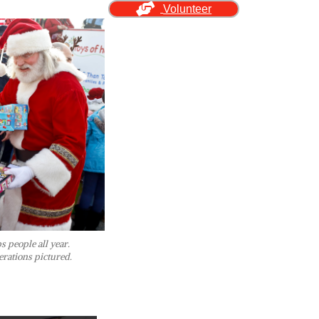
Volunteer
 people all year.
erations pictured.