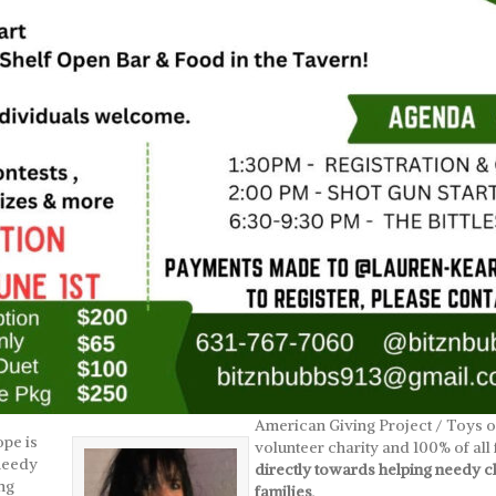
American Giving Project / Toys of
pe is
volunteer charity and 100% of al
 needy
directly towards helping needy ch
ng
families
.