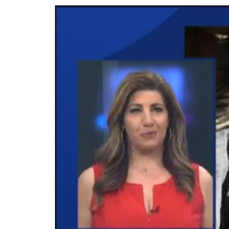
Video
Player