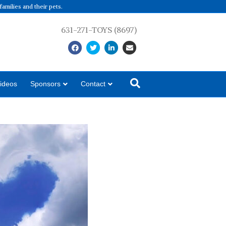
amilies and their pets.
631-271-TOYS (8697)
Facebook
Twitter
Linkedin
Email
ideos
Sponsors
Contact