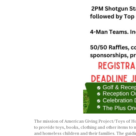
The mission of American Giving Project/Toys of Ho
to provide toys, books, clothing and other items to
and homeless children and their families. The guidi