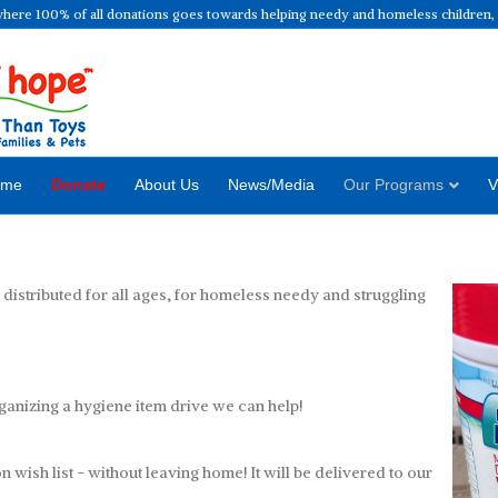
where 100% of all donations goes towards helping needy and homeless children, f
ome
Donate
About Us
News/Media
Our Programs
V
istributed for all ages, for homeless needy and struggling
Hyg
rganizing a hygiene item drive we can help!
wish list - without leaving home! It will be delivered to our