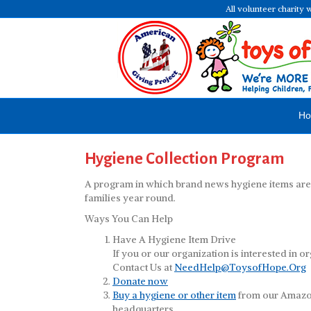
All volunteer charity 
H
Hygiene Collection Program
A program in which brand news hygiene items are d
families year round.
Ways You Can Help
Have A Hygiene Item Drive
If you or our organization is interested in o
Contact Us at
NeedHelp@ToysofHope.Org
Donate now
Buy a hygiene or other item
from our Amazon 
headquarters.