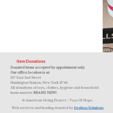
Item Donations
Donated items accepted by appointment only.
Our office location is at:
167 East 2nd Street
Huntington Station, New York 11746
All donations of toys, clothes, hygiene and household
items must be
BRAND NEW!
© American Giving Project / Toys Of Hope.
Web services and hosting donated by
Desktop Solutions