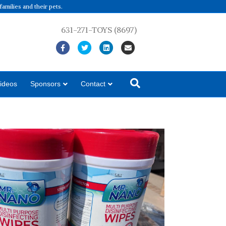
amilies and their pets.
631-271-TOYS (8697)
Facebook
Twitter
Linkedin
Email
ideos
Sponsors
Contact
iene Collection Program