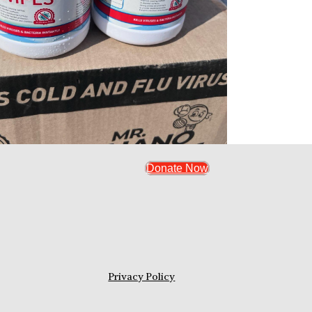
Donate Now
Privacy Policy