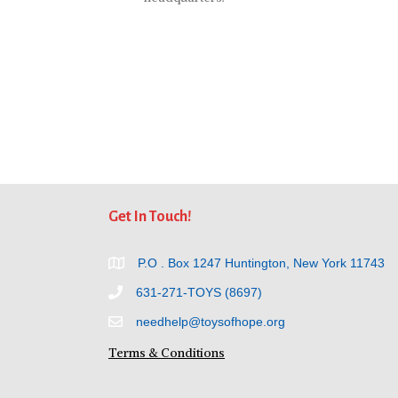
Get In Touch!
P.O . Box 1247 Huntington, New York 11743
631-271-TOYS (8697)
needhelp@toysofhope.org
Terms & Conditions