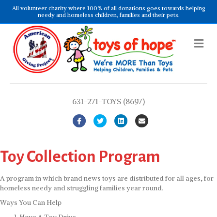
All volunteer charity where 100% of all donations goes towards helping
needy and homeless children, families and their pets.
Me
631-271-TOYS (8697)
Facebook
Twitter
Linkedin
Email
Toy Collection Program
A program in which brand news toys are distributed for all ages, for
homeless needy and struggling families year round.
Ways You Can Help