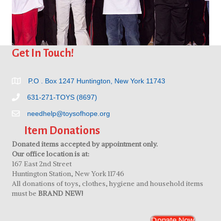
Get In Touch!
P.O . Box 1247 Huntington, New York 11743
631-271-TOYS (8697)
needhelp@toysofhope.org
Item Donations
Donated items accepted by appointment only.
Our office location is at:
167 East 2nd Street
Huntington Station, New York 11746
All donations of toys, clothes, hygiene and household items
must be
BRAND NEW!
Donate Now