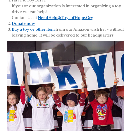
Have A Toy Drive
If you or our organization is interested in organizing a toy
drive we can help!
Contact Us at
NeedHelp@ToysofHope.Org
Donate now
Buy a toy or other item
from our Amazon wish list - without
leaving home! It will be delivered to our headquarters.
Toy Collection Program