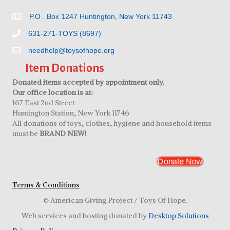
P.O . Box 1247 Huntington, New York 11743
631-271-TOYS (8697)
needhelp@toysofhope.org
Item Donations
Donated items accepted by appointment only.
Our office location is at:
167 East 2nd Street
Huntington Station, New York 11746
All donations of toys, clothes, hygiene and household items
must be
BRAND NEW!
Donate Now
Terms & Conditions
© American Giving Project / Toys Of Hope.
Web services and hosting donated by
Desktop Solutions