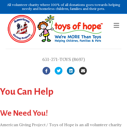
All volunteer charity where 100% of all donations goes towards helping
needy and homeless children, families and their pets.
Me
631-271-TOYS (8697)
Facebook
Twitter
Linkedin
Email
You Can Help
We Need You!
American Giving Project / Toys of Hope is an all volunteer charity