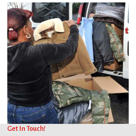
You Can Help
Get In Touch!