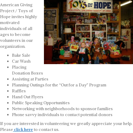
American Giving
Project / Toys of
Hope invites highly
motivated
individuals of all
ages to become
volunteers in our
organization.
Bake Sale
Car Wash
Placing
Donation Boxes
Assisting at Parties
Planning Outings for the “Out for a Day” Program
Raffles
Hand Out Flyers
Public Speaking Opportunities
Networking with neighborhoods to sponsor families
Phone savvy individuals to contact potential donors
If you are interested in volunteering we greatly appreciate your help.
Please
click here
to contact us.