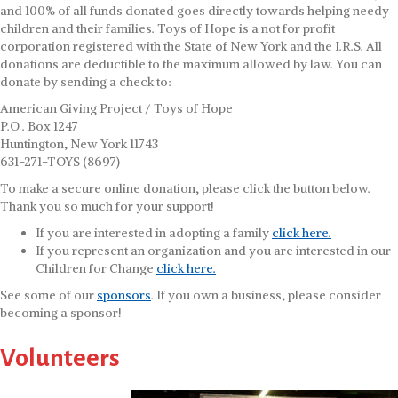
and 100% of all funds donated goes directly towards helping needy
children and their families. Toys of Hope is a not for profit
corporation registered with the State of New York and the I.R.S. All
donations are deductible to the maximum allowed by law. You can
donate by sending a check to:
American Giving Project / Toys of Hope
P.O . Box 1247
Huntington, New York 11743
631-271-TOYS (8697)
To make a secure online donation, please click the button below.
Thank you so much for your support!
If you are interested in adopting a family
click here.
If you represent an organization and you are interested in our
Children for Change
click here.
See some of our
sponsors
. If you own a business, please consider
becoming a sponsor!
Volunteers