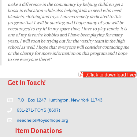
make a difference in the community by helping children get a
boost in education while also helping kids in need who need
blankets, clothing and toys. I am extremely dedicated to this
program that I will be starting and I hope many of you will be
encouraged to try it! In my spare time, I love to play tennis, it is
one of my favorite hobbies and I have been playing for many
years. I will soon be trying out for the varsity team in the high
school as well. I hope that everyone will consider contacting me
or the charity for more information on this program and I hope
to see everyone there!"
Click to download flyer
Get In Touch!
P.O . Box 1247 Huntington, New York 11743
631-271-TOYS (8697)
needhelp@toysofhope.org
Item Donations