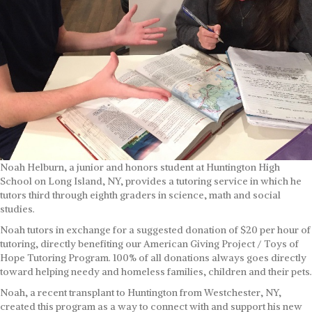
Noah Helburn, a junior and honors student at Huntington High
School on Long Island, NY, provides a tutoring service in which he
tutors third through eighth graders in science, math and social
studies.
Noah tutors in exchange for a suggested donation of $20 per hour of
tutoring, directly benefiting our American Giving Project / Toys of
Hope Tutoring Program. 100% of all donations always goes directly
toward helping needy and homeless families, children and their pets.
Noah, a recent transplant to Huntington from Westchester, NY,
created this program as a way to connect with and support his new