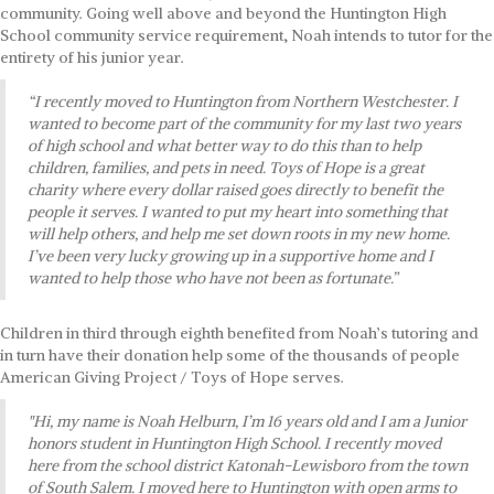
community. Going well above and beyond the Huntington High
School community service requirement, Noah intends to tutor for the
entirety of his junior year.
“I recently moved to Huntington from Northern Westchester. I
wanted to become part of the community for my last two years
of high school and what better way to do this than to help
children, families, and pets in need. Toys of Hope is a great
charity where every dollar raised goes directly to benefit the
people it serves. I wanted to put my heart into something that
will help others, and help me set down roots in my new home.
I’ve been very lucky growing up in a supportive home and I
wanted to help those who have not been as fortunate.”
Children in third through eighth benefited from Noah’s tutoring and
in turn have their donation help some of the thousands of people
American Giving Project / Toys of Hope serves.
"Hi, my name is Noah Helburn, I’m 16 years old and I am a Junior
honors student in Huntington High School. I recently moved
here from the school district Katonah-Lewisboro from the town
of South Salem. I moved here to Huntington with open arms to